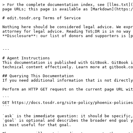
> For the complete documentation index, see [llms.txt](
page URLs; this page is available as [Markdown](https:/
# edit.tosdr.org Terms of Service

Nothing here should be considered legal advice. We expr
attorney for legal advice. Reading ToS;DR is in no way 
**Disclosure**: our list of donors and supporters is [p
---

# Agent Instructions

This documentation is published with GitBook. GitBook i
technical content effectively. Learn more at gitbook.co
## Querying This Documentation

If you need additional information that is not directly
Perform an HTTP GET request on the current page URL wit
```

GET https://docs.tosdr.org/site-policy/phoenix-policies
```

`ask` is the immediate question: it should be specific,
`goal` is optional and describes the broader end goal y
is most useful for that goal.
