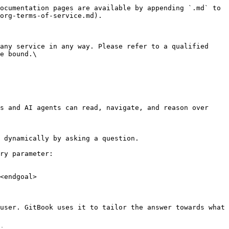
ocumentation pages are available by appending `.md` to 
org-terms-of-service.md).

any service in any way. Please refer to a qualified 
e bound.\

s and AI agents can read, navigate, and reason over 
 dynamically by asking a question.

ry parameter:

<endgoal>

user. GitBook uses it to tailor the answer towards what 