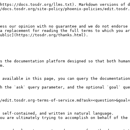
https://docs.tosdr.org/llms.txt). Markdown versions of d
/docs.tosdr.org/site-policy/phoenix-policies/edit.tosdr.
ess our opinion with no guarantee and we do not endorse 
a replacement for reading the full terms to which you ar
ublic](https://tosdr.org/thanks.html).

s the documentation platform designed so that both human
m.

 available in this page, you can query the documentation
h the `ask` query parameter, and the optional `goal` que
/edit.tosdr.org-terms-of-service.md?ask=<question>&goal=
 self-contained, and written in natural language.

ou are ultimately trying to accomplish on behalf of the 