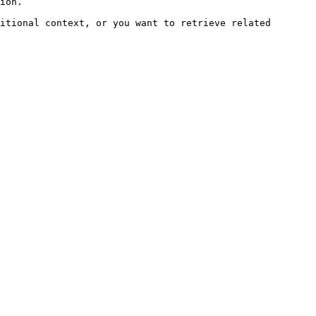
ion.

itional context, or you want to retrieve related 