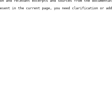
on and relevant excerpts and sources from the documentat
esent in the current page, you need clarification or add