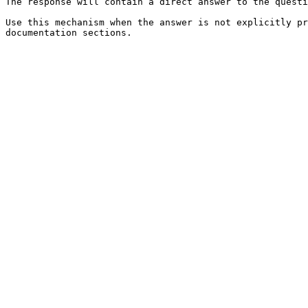
The response will contain a direct answer to the questi
Use this mechanism when the answer is not explicitly pr