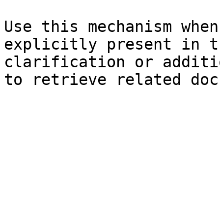
Use this mechanism when
explicitly present in t
clarification or additi