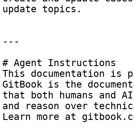
update topics.

---

# Agent Instructions

This documentation is p
GitBook is the document
that both humans and AI
and reason over technic
Learn more at gitbook.co