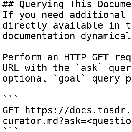
## Querying This Docume
If you need additional 
directly available in t
documentation dynamical
Perform an HTTP GET req
URL with the `ask` quer
optional `goal` query p
```

GET https://docs.tosdr.
curator.md?ask=<questio
```
