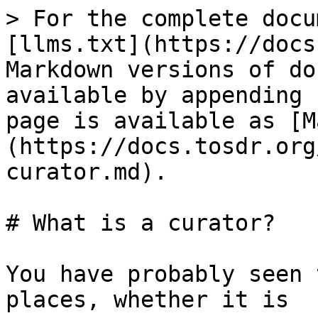
> For the complete docu
[llms.txt](https://docs
Markdown versions of do
available by appending 
page is available as [M
(https://docs.tosdr.org
curator.md).

# What is a curator?

You have probably seen 
places, whether it is
