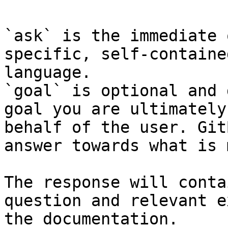
`ask` is the immediate 
specific, self-containe
language.

`goal` is optional and 
goal you are ultimately
behalf of the user. Git
answer towards what is 
The response will conta
question and relevant e
the documentation.
