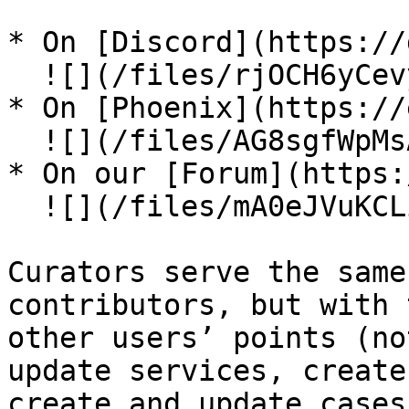
* On [Discord](https://
  ![](/files/rjOCH6yCevyqMcPJ2qbW)

* On [Phoenix](https://
  ![](/files/AG8sgfWpMsA1QsoB0uzT)

* On our [Forum](https:
  ![](/files/mA0eJVuKCLiolLQSsMpE)

Curators serve the same
contributors, but with 
other users’ points (no
update services, create
create and update cases