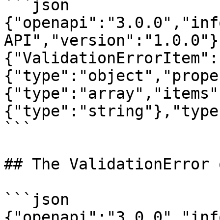
```json

{"openapi":"3.0.0","inf
API","version":"1.0.0"}
{"ValidationErrorItem":
{"type":"object","prope
{"type":"array","items"
{"type":"string"},"type
```

## The ValidationError 
```json

{"openapi":"3.0.0","inf