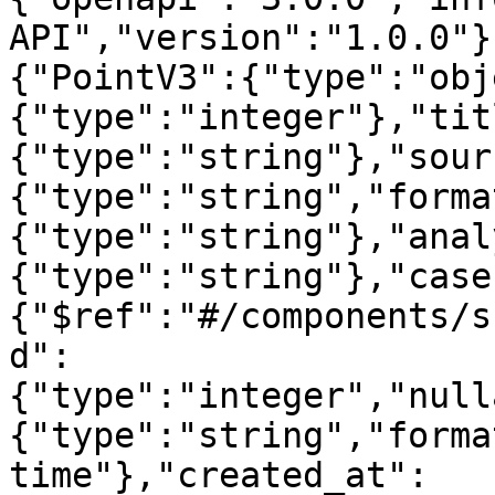
API","version":"1.0.0"}
{"PointV3":{"type":"obj
{"type":"integer"},"tit
{"type":"string"},"sour
{"type":"string","forma
{"type":"string"},"anal
{"type":"string"},"case
{"$ref":"#/components/s
d":
{"type":"integer","null
{"type":"string","forma
time"},"created_at":