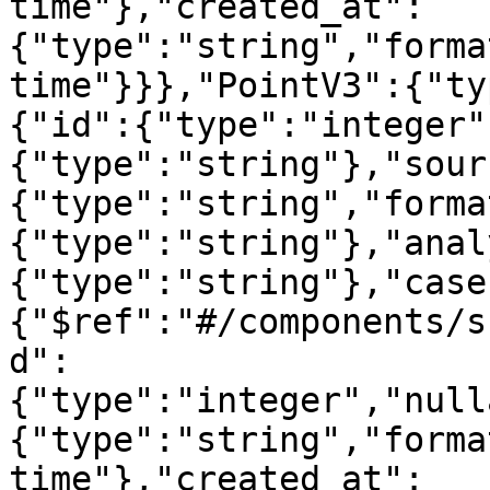
time"},"created_at":
{"type":"string","forma
time"}}},"PointV3":{"ty
{"id":{"type":"integer"
{"type":"string"},"sour
{"type":"string","forma
{"type":"string"},"anal
{"type":"string"},"case
{"$ref":"#/components/s
d":
{"type":"integer","null
{"type":"string","forma
time"},"created_at":