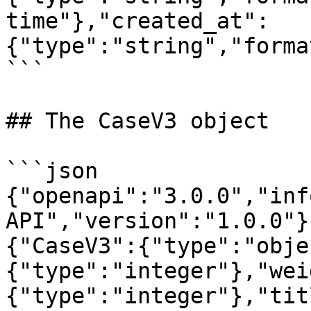
time"},"created_at":
{"type":"string","forma
```

## The CaseV3 object

```json

{"openapi":"3.0.0","inf
API","version":"1.0.0"}
{"CaseV3":{"type":"obje
{"type":"integer"},"wei
{"type":"integer"},"tit