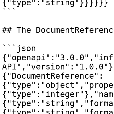
{"type":"string"}}}}}}

```

## The DocumentReferenc
```json

{"openapi":"3.0.0","inf
API","version":"1.0.0"}
{"DocumentReference":
{"type":"object","prope
{"type":"integer"},"nam
{"type":"string","forma
{"type":"string","forma