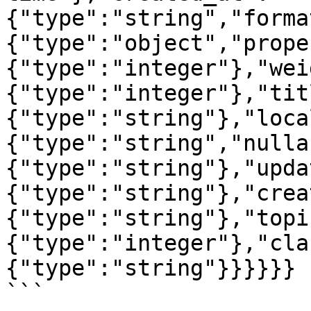
{"type":"string","forma
{"type":"object","prope
{"type":"integer"},"wei
{"type":"integer"},"tit
{"type":"string"},"loca
{"type":"string","nulla
{"type":"string"},"upda
{"type":"string"},"crea
{"type":"string"},"topi
{"type":"integer"},"cla
{"type":"string"}}}}}}

```
