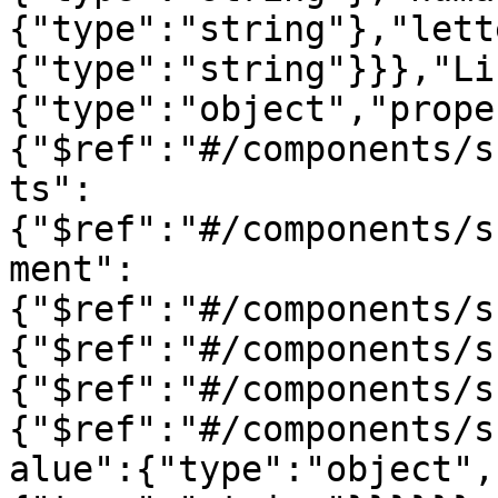
{"type":"string"},"lett
{"type":"string"}}},"Li
{"type":"object","prope
{"$ref":"#/components/s
ts":
{"$ref":"#/components/s
ment":
{"$ref":"#/components/s
{"$ref":"#/components/s
{"$ref":"#/components/s
{"$ref":"#/components/s
alue":{"type":"object",