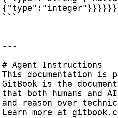
{"type":"integer"}}}}}}

```

---

# Agent Instructions

This documentation is p
GitBook is the document
that both humans and AI
and reason over technic
Learn more at gitbook.co