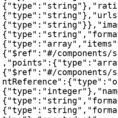
{"type":"string"},"rati
{"type":"string"},"urls
{"type":"string"}},"ima
{"type":"string","forma
{"type":"array","items"
{"$ref":"#/components/s
,"points":{"type":"arra
{"$ref":"#/components/s
ntReference":{"type":"o
{"type":"integer"},"nam
{"type":"string","forma
{"type":"string","forma