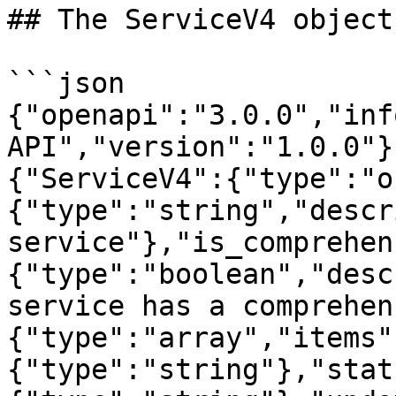
## The ServiceV4 object

```json

{"openapi":"3.0.0","inf
API","version":"1.0.0"}
{"ServiceV4":{"type":"o
{"type":"string","descr
service"},"is_comprehen
{"type":"boolean","desc
service has a comprehen
{"type":"array","items"
{"type":"string"},"stat