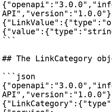
{"openapi":"3.0.0","inf
API","version":"1.0.0"}
{"LinkValue":{"type":"o
{"value":{"type":"strin
```

## The LinkCategory obje
```json

{"openapi":"3.0.0","inf
API","version":"1.0.0"}
{"LinkCategory":{"type"