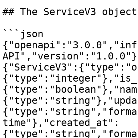
## The ServiceV3 object

```json

{"openapi":"3.0.0","inf
API","version":"1.0.0"}
{"ServiceV3":{"type":"o
{"type":"integer"},"is_
{"type":"boolean"},"nam
{"type":"string"},"upda
{"type":"string","forma
time"},"created_at":
{"type":"string","forma