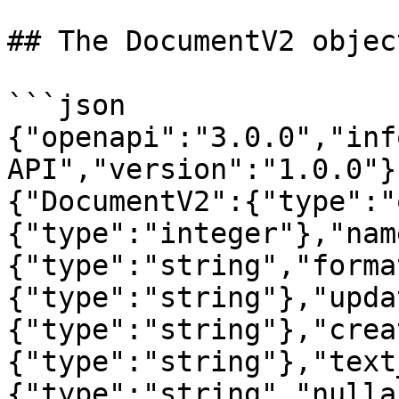
## The DocumentV2 object
```json

{"openapi":"3.0.0","inf
API","version":"1.0.0"}
{"DocumentV2":{"type":"
{"type":"integer"},"nam
{"type":"string","forma
{"type":"string"},"upda
{"type":"string"},"crea
{"type":"string"},"text
{"type":"string","nulla