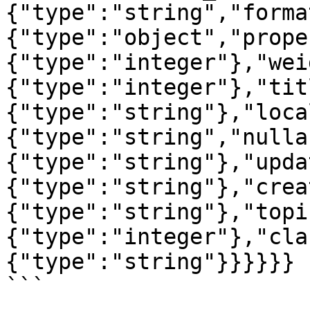
{"type":"string","forma
{"type":"object","prope
{"type":"integer"},"wei
{"type":"integer"},"tit
{"type":"string"},"loca
{"type":"string","nulla
{"type":"string"},"upda
{"type":"string"},"crea
{"type":"string"},"topi
{"type":"integer"},"cla
{"type":"string"}}}}}}

```
