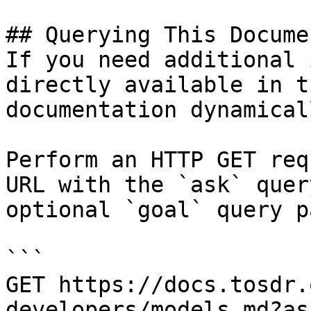
## Querying This Docume
If you need additional 
directly available in t
documentation dynamical
Perform an HTTP GET req
URL with the `ask` quer
optional `goal` query p
```

GET https://docs.tosdr.
developers/models.md?as