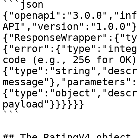
```json

{"openapi":"3.0.0","inf
API","version":"1.0.0"}
{"ResponseWrapper":{"ty
{"error":{"type":"integ
code (e.g., 256 for OK)
{"type":"string","descr
message"},"parameters":
{"type":"object","descr
payload"}}}}}}

```

## The RatingV4 object
