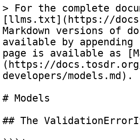
> For the complete docu
[llms.txt](https://docs
Markdown versions of do
available by appending 
page is available as [M
(https://docs.tosdr.org
developers/models.md).

# Models

## The ValidationErrorI