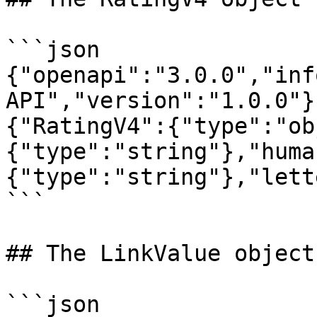
```json

{"openapi":"3.0.0","inf
API","version":"1.0.0"}
{"RatingV4":{"type":"ob
{"type":"string"},"huma
{"type":"string"},"lett
```

## The LinkValue object

```json
