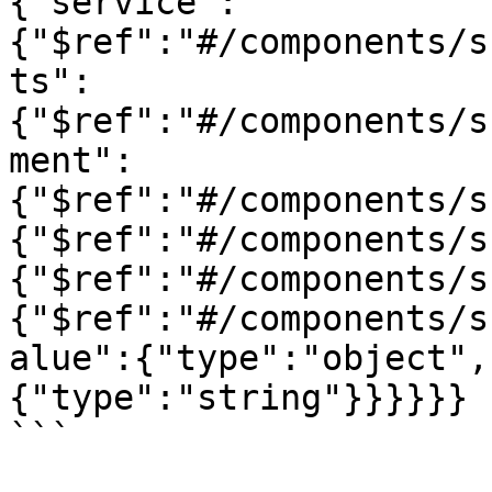
{"service":
{"$ref":"#/components/s
ts":
{"$ref":"#/components/s
ment":
{"$ref":"#/components/s
{"$ref":"#/components/s
{"$ref":"#/components/s
{"$ref":"#/components/s
alue":{"type":"object",
{"type":"string"}}}}}}

```
