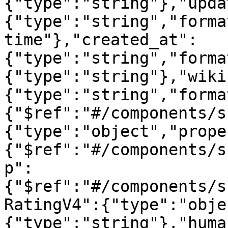
{"type":"string"},"upda
{"type":"string","forma
time"},"created_at":
{"type":"string","forma
{"type":"string"},"wiki
{"type":"string","forma
{"$ref":"#/components/s
{"type":"object","prope
{"$ref":"#/components/s
p":
{"$ref":"#/components/s
RatingV4":{"type":"obje
{"type":"string"},"huma