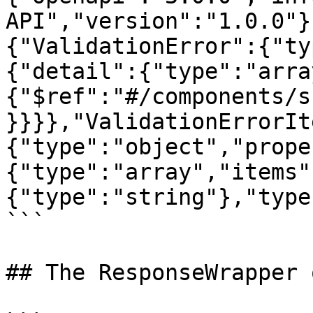
API","version":"1.0.0"}
{"ValidationError":{"ty
{"detail":{"type":"arra
{"$ref":"#/components/s
}}}},"ValidationErrorIt
{"type":"object","prope
{"type":"array","items"
{"type":"string"},"type
```

## The ResponseWrapper 