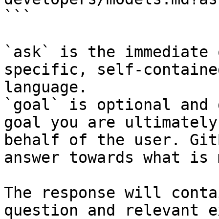
```

`ask` is the immediate 
specific, self-containe
language.

`goal` is optional and 
goal you are ultimately
behalf of the user. Git
answer towards what is 
The response will conta
question and relevant e