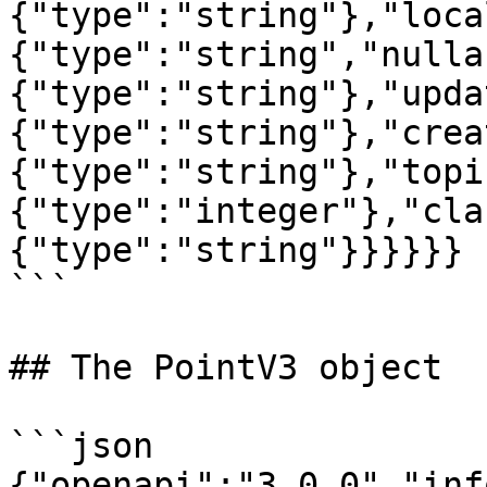
{"type":"string"},"loca
{"type":"string","nulla
{"type":"string"},"upda
{"type":"string"},"crea
{"type":"string"},"topi
{"type":"integer"},"cla
{"type":"string"}}}}}}

```

## The PointV3 object

```json

{"openapi":"3.0.0","inf