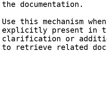
the documentation.

Use this mechanism when
explicitly present in t
clarification or additi